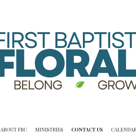
ABOUT FBC
MINISTRIES
CONTACT US
CALENDAR