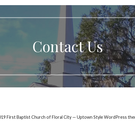
Contact Us
19 First Baptist Church of Floral City — Uptown Style WordPress th