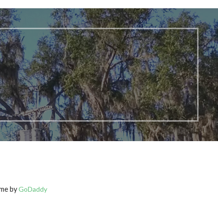
eme by
GoDaddy