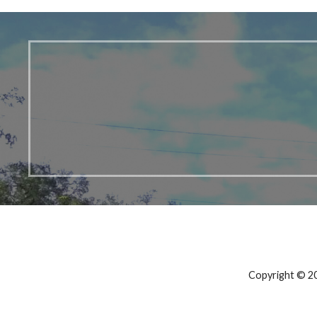
Copyright © 20