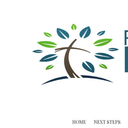
HOME
NEXT STEPS