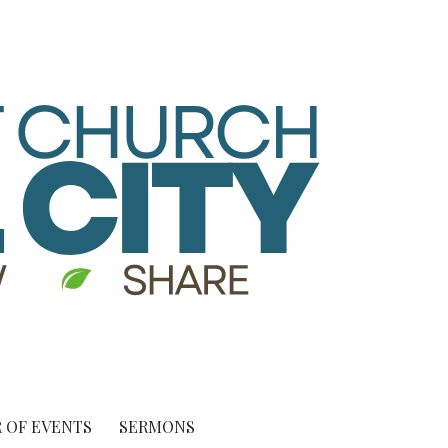
 OF EVENTS
SERMONS