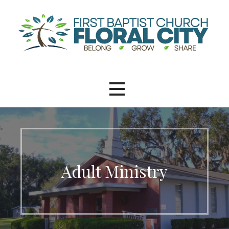
Adult Ministry