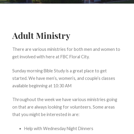
Adult Ministry
There are various ministries for both men and women to
get involved with here at FBC Floral City.
Sunday morning Bible Study is a great place to get
started. We have men’s, women’s, and couple’s classes
available beginning at 10:30 AM
Throughout the week we have various ministries going
on that are always looking for volunteers. Some areas
that you might be interested in are:
Help with Wednesday Night Dinners