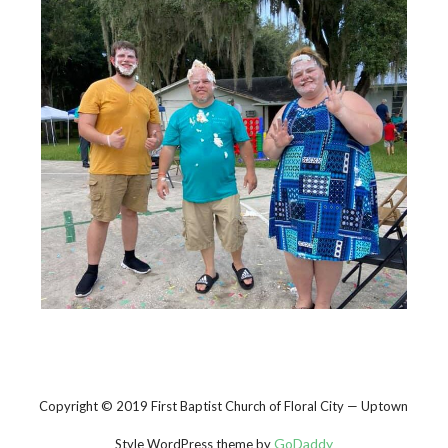
Copyright © 2019 First Baptist Church of Floral City — Uptown
GoDaddy
Style WordPress theme by