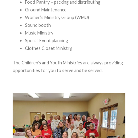
Food Pantry – packing and distributing
Ground Maintenance
Women’s Ministry Group (WMU)
Sound booth
Music Ministry
Special Event planning
Clothes Closet Ministry,
The Children’s and Youth Ministries are always providing
opportunities for you to serve and be served.