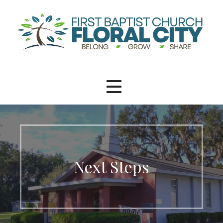
Next Steps