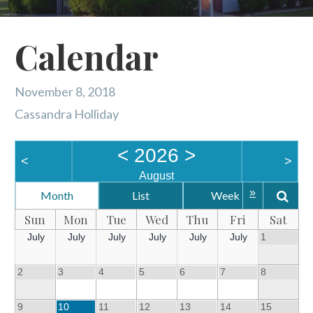
Calendar
November 8, 2018
Cassandra Holliday
<
2026
>
<
>
August
»
Month
List
Week
Da
Sun
Mon
Tue
Wed
Thu
Fri
Sat
July
July
July
July
July
July
1
2
3
4
5
6
7
8
9
10
11
12
13
14
15