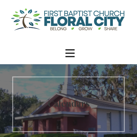
Calendars